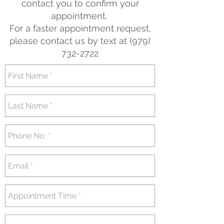
contact you to confirm your
appointment.
For a faster appointment request,
please contact us by text at
(979)
732-2722