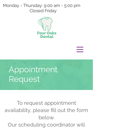
Monday - Thursday: 9:00 am - 5:00 pm
Closed Friday
Appointment
Request
To request appointment
availability, please fill out the form
below.
Our scheduling coordinator will