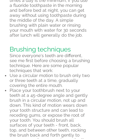
times a day is the minimum; if you use
a fluoride toothpaste in the morning
and before bed at night, you can get
away without using toothpaste during
the middle of the day. A simple
brushing with plain water or rinsing
your mouth with water for 30 seconds
after lunch will generally do the job.
Brushing techniques
Since everyone's teeth are different,
see me first before choosing a brushing
technique. Here are some popular
techniques that work:
Use a circular motion to brush only two
or three teeth at a time, gradually
covering the entire mouth.
Place your toothbrush next to your
teeth at a 45-degree angle and gently
brush in a circular motion, not up and
down. This kind of motion wears down
your tooth structure and can lead to
receding gums, or expose the root of
your tooth. You should brush all
surfaces of your teeth - front, back,
top, and between other teeth, rocking
the brush back and forth gently to