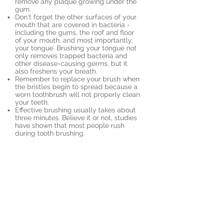
remove any plaque growing under the
gum.
Don't forget the other surfaces of your
mouth that are covered in bacteria -
including the gums, the roof and floor
of your mouth, and most importantly,
your tongue. Brushing your tongue not
only removes trapped bacteria and
other disease-causing germs, but it
also freshens your breath.
Remember to replace your brush when
the bristles begin to spread because a
worn toothbrush will not properly clean
your teeth.
Effective brushing usually takes about
three minutes. Believe it or not, studies
have shown that most people rush
during tooth brushing.
Book an Appointment
Send us an appointment
request online. It's easy,