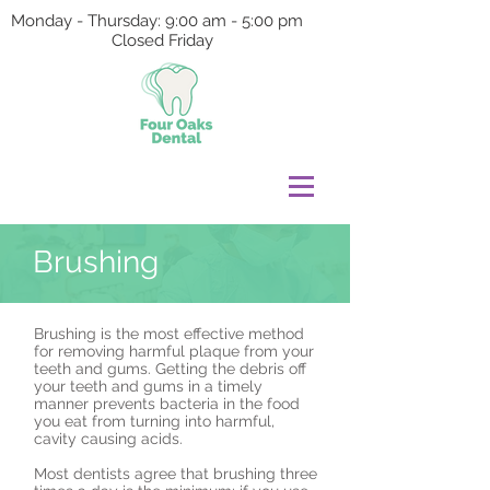
Monday - Thursday: 9:00 am - 5:00 pm
Closed Friday
Brushing
Brushing is the most effective method
for removing harmful plaque from your
teeth and gums. Getting the debris off
your teeth and gums in a timely
manner prevents bacteria in the food
you eat from turning into harmful,
cavity causing acids.
Most dentists agree that brushing three