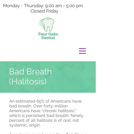
Monday - Thursday: 9:00 am - 5:00 pm
Closed Friday
Bad Breath
(Halitosis)
An estimated 65% of Americans have
bad breath. Over forty-million
Americans have "chronic halitosis,"
which is persistent bad breath. Ninety
percent of all halitosis is of oral, not
systemic, origin.