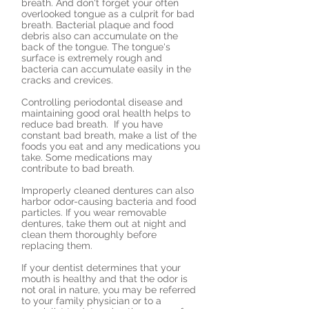
breath. And don't forget your often
overlooked tongue as a culprit for bad
breath. Bacterial plaque and food
debris also can accumulate on the
back of the tongue. The tongue's
surface is extremely rough and
bacteria can accumulate easily in the
cracks and crevices.
Controlling periodontal disease and
maintaining good oral health helps to
reduce bad breath. If you have
constant bad breath, make a list of the
foods you eat and any medications you
take. Some medications may
contribute to bad breath.
Improperly cleaned dentures can also
harbor odor-causing bacteria and food
particles. If you wear removable
dentures, take them out at night and
clean them thoroughly before
replacing them.
If your dentist determines that your
mouth is healthy and that the odor is
not oral in nature, you may be referred
to your family physician or to a