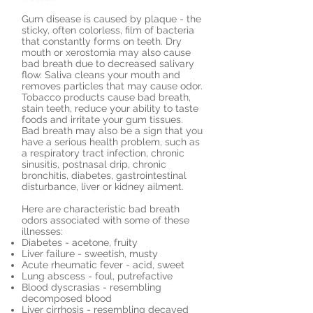
Gum disease is caused by plaque - the
sticky, often colorless, film of bacteria
that constantly forms on teeth. Dry
mouth or xerostomia may also cause
bad breath due to decreased salivary
flow. Saliva cleans your mouth and
removes particles that may cause odor.
Tobacco products cause bad breath,
stain teeth, reduce your ability to taste
foods and irritate your gum tissues.
Bad breath may also be a sign that you
have a serious health problem, such as
a respiratory tract infection, chronic
sinusitis, postnasal drip, chronic
bronchitis, diabetes, gastrointestinal
disturbance, liver or kidney ailment.
Here are characteristic bad breath
odors associated with some of these
illnesses:
Diabetes - acetone, fruity
Liver failure - sweetish, musty
Acute rheumatic fever - acid, sweet
Lung abscess - foul, putrefactive
Blood dyscrasias - resembling
decomposed blood
Liver cirrhosis - resembling decayed