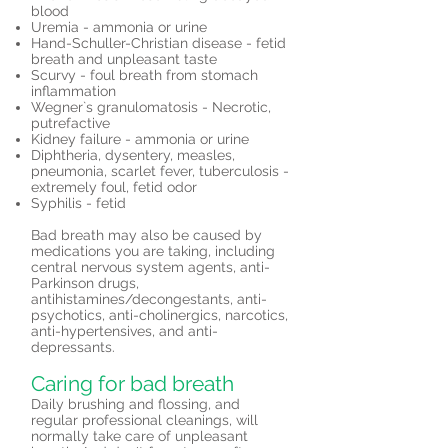
blood
Uremia - ammonia or urine
Hand-Schuller-Christian disease - fetid
breath and unpleasant taste
Scurvy - foul breath from stomach
inflammation
Wegner`s granulomatosis - Necrotic,
putrefactive
Kidney failure - ammonia or urine
Diphtheria, dysentery, measles,
pneumonia, scarlet fever, tuberculosis -
extremely foul, fetid odor
Syphilis - fetid
Bad breath may also be caused by
medications you are taking, including
central nervous system agents, anti-
Parkinson drugs,
antihistamines/decongestants, anti-
psychotics, anti-cholinergics, narcotics,
anti-hypertensives, and anti-
depressants.
Caring for bad breath
Daily brushing and flossing, and
regular professional cleanings, will
normally take care of unpleasant