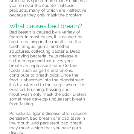
Americans spend more than $1 billion a
year on over the counter halitosis
products, many of which are ineffective
because they only mask the problem.
What causes bad breath?
Bad breath is caused by a variety of
factors. In most cases, it is caused by
food remaining in the mouth - on the
teeth, tongue, gums, and other
structures, collecting bacteria. Dead
and dying bacterial cells release a
sulfur compound that gives your
breath an unpleasant odor. Certain
foods, such as garlic and onions,
contribute to breath odor. Once the
food is absorbed into the bloodstream,
it is transferred to the lungs, where it is
exhaled. Brushing, flossing and
mouthwash only mask the odor. Dieters
sometimes develop unpleasant breath
from fasting.
Periodontal (gum) disease often causes
persistent bad breath or a bad taste in
the mouth, and persistent bad breath
may mean a sign that you have gum
disease.