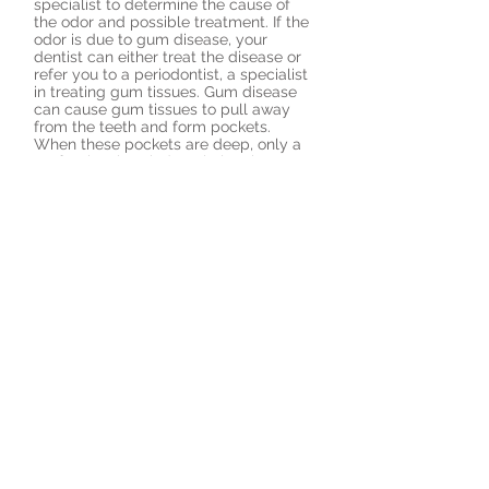
specialist to determine the cause of
the odor and possible treatment. If the
odor is due to gum disease, your
dentist can either treat the disease or
refer you to a periodontist, a specialist
in treating gum tissues. Gum disease
can cause gum tissues to pull away
from the teeth and form pockets.
When these pockets are deep, only a
professional periodontal cleaning can
remove the bacteria and plaque that
accumulate.
Mouthwashes are generally ineffective
on bad breath. If your bad breath
persists even after good oral hygiene,
there are special products your dentist
may prescribe, including Zytex, which
is a combination of zinc chloride,
thymol and eucalyptus oil that
neutralizes the sulfur compounds and
kills the bacteria that causes them. In
addition, a special antimicrobial mouth
rinse may be prescribed. An example is
chlorhexidine, but be careful not to use
it for more than a few months as it can
stain your teeth. Some antiseptic
mouth rinses have been accepted by