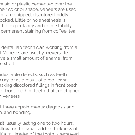
celain or plastic cemented over the
heir color or shape. Veneers are used
or are chipped, discolored, oddly
oked. Little or no anesthesia is
life expectancy and color stability
 permanent staining from coffee, tea,
 dental lab technician working from a
 Veneers are usually irreversible
ove a small amount of enamel from
 shell.
desirable defects, such as teeth
jury, or as a result of a root-canal
king discolored fillings in front teeth.
r front teeth or teeth that are chipped
n veneers.
ast three appointments: diagnosis and
n, and bonding.
it, usually lasting one to two hours,
 allow for the small added thickness of
lf a millimeter of the tooth is removed,