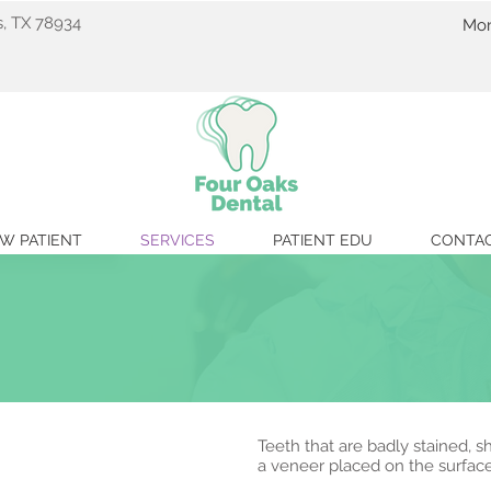
s, TX 78934
Mon
C
W PATIENT
SERVICES
PATIENT EDU
CONTA
Teeth that are badly stained,
a veneer placed on the surface