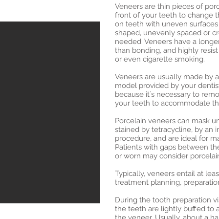
Veneers are thin pieces of por
front of your teeth to change t
on teeth with uneven surfaces 
shaped, unevenly spaced or cro
needed. Veneers have a longer 
than bonding, and highly resist
or even cigarette smoking.
Veneers are usually made by a
model provided by your dentist.
because it`s necessary to rem
your teeth to accommodate the
Porcelain veneers can mask un
stained by tetracycline, by an in
procedure, and are ideal for mas
Patients with gaps between thei
or worn may consider porcelai
Typically, veneers entail at le
treatment planning, preparatio
During the tooth preparation vis
the teeth are lightly buffed to
the veneer. Usually, about a ha