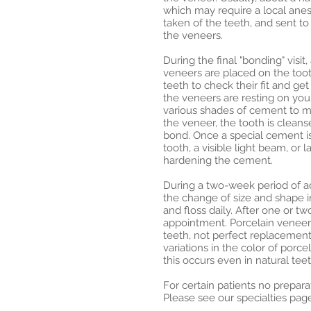
which may require a local anest
taken of the teeth, and sent to 
the veneers.
During the final "bonding" visit
veneers are placed on the toot
teeth to check their fit and ge
the veneers are resting on you
various shades of cement to ma
the veneer, the tooth is cleans
bond. Once a special cement 
tooth, a visible light beam, or 
hardening the cement.
During a two-week period of a
the change of size and shape in
and floss daily. After one or tw
appointment. Porcelain veneers
teeth, not perfect replacement
variations in the color of porc
this occurs even in natural teet
For certain patients no prepar
Please see our specialties pag