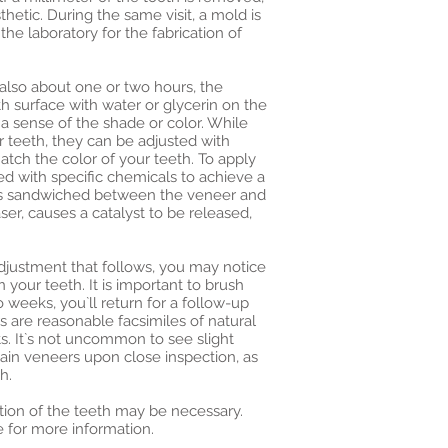
hetic. During the same visit, a mold is
the laboratory for the fabrication of
, also about one or two hours, the
h surface with water or glycerin on the
t a sense of the shade or color. While
r teeth, they can be adjusted with
tch the color of your teeth. To apply
ed with specific chemicals to achieve a
is sandwiched between the veneer and
laser, causes a catalyst to be released,
djustment that follows, you may notice
 your teeth. It is important to brush
o weeks, you`ll return for a follow-up
 are reasonable facsimiles of natural
s. It`s not uncommon to see slight
elain veneers upon close inspection, as
h.
ation of the teeth may be necessary.
e for more information.