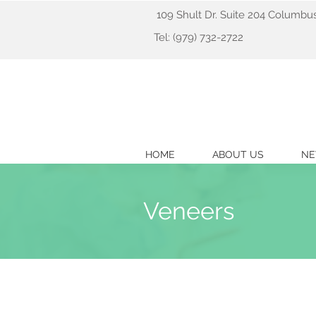
109 Shult Dr. Suite 204 Columbu
Tel: (979) 732-2722
HOME
ABOUT US
NE
Veneers