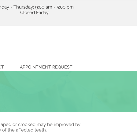
day - Thursday: 9:00 am - 5:00 pm
losed Friday
CT
APPOINTMENT REQUEST
 shaped or crooked may be improved by
 of the affected teeth.