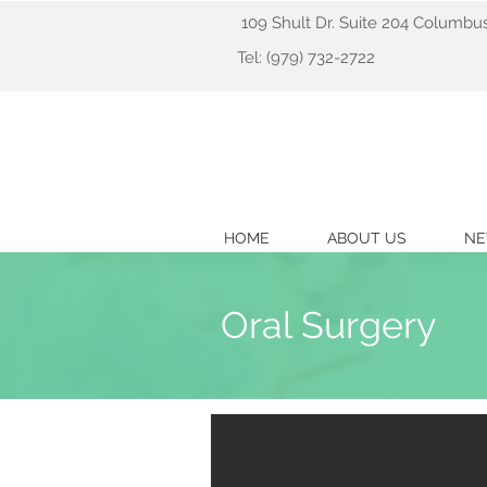
109 Shult Dr. Suite 204 Columbu
Tel: (979) 732-2722
HOME
ABOUT US
NE
Oral Surgery