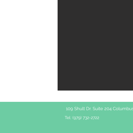
109 Shult Dr. Suite 204 Columbu
Tel: (979) 732-2722