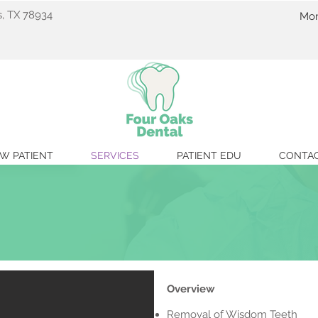
s, TX 78934
Mon
C
W PATIENT
SERVICES
PATIENT EDU
CONTA
Overview
Removal of Wisdom Teeth