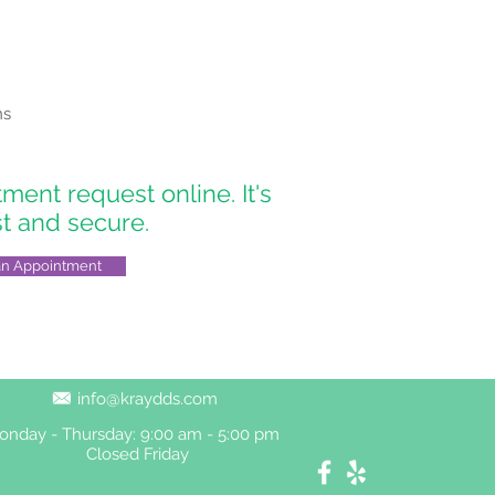
ns
ent request online. It's
st and secure.
an Appointment
info@kraydds.com
onday - Thursday: 9:00 am - 5:00 pm
Closed Friday