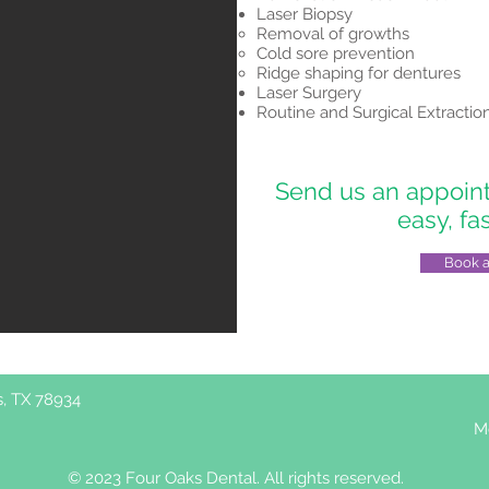
Laser Biopsy
Removal of growths
Cold sore prevention
Ridge shaping for dentures
Laser Surgery
Routine and Surgical Extractio
Send us an appointm
easy, fa
Book 
s, TX 78934
M
© 2023 Four Oaks Dental. All rights reserved.