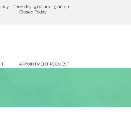
day - Thursday: 9:00 am - 5:00 pm
losed Friday
CT
APPOINTMENT REQUEST